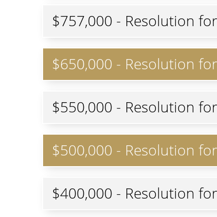
$757,000 - Resolution fo
$650,000 - Resolution for 
$550,000 - Resolution fo
$500,000 - Resolution f
$400,000 - Resolution fo