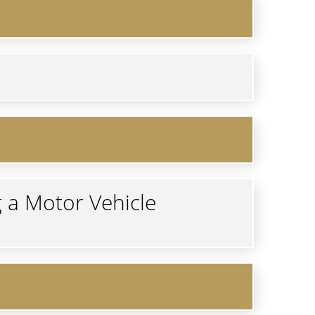
g a Motor Vehicle