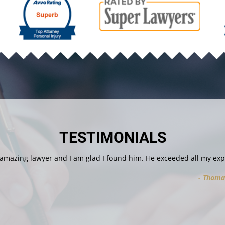
TESTIMONIALS
I found him. He exceeded all my expectations. He was professional 
Thomas V.