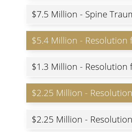
$7.5 Million - Spine Trau
$5.4 Million - Resolution
$1.3 Million - Resolutio
$2.25 Million - Resolutio
$2.25 Million - Resolutio