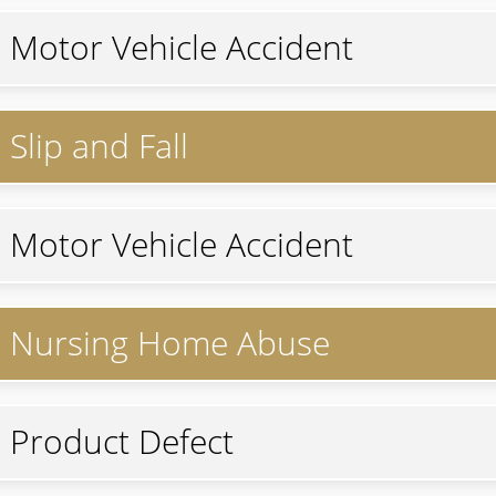
r Motor Vehicle Accident
Slip and Fall
r Motor Vehicle Accident
or Nursing Home Abuse
r Product Defect