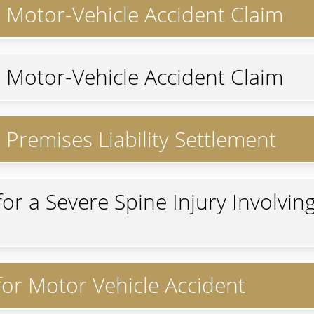
r Motor-Vehicle Accident Claim
r Motor-Vehicle Accident Claim
 Premises Liability Settlement
for a Severe Spine Injury Involvin
 for Motor Vehicle Accident