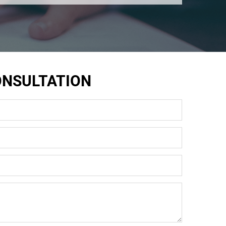
ONSULTATION