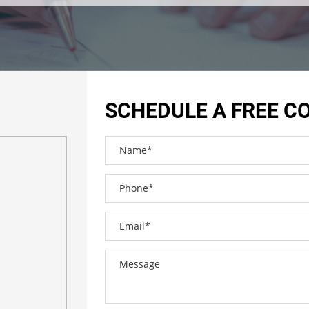
SCHEDULE A FREE C