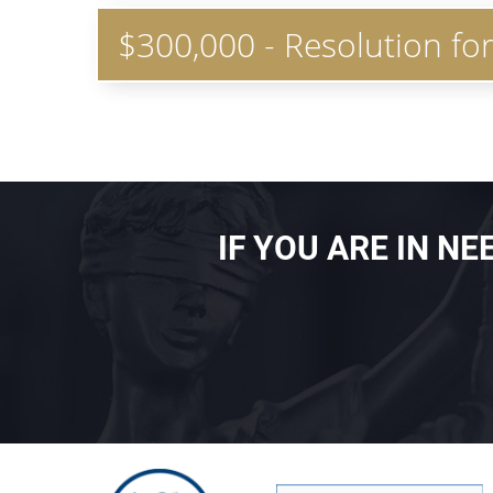
$300,000 - Resolution fo
IF YOU ARE IN N