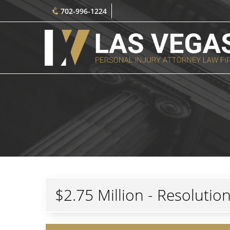
702-996-1224
$2.75 Million - Resolutio