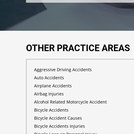
OTHER PRACTICE AREAS
Aggressive Driving Accidents
Auto Accidents
Airplane Accidents
Airbag Injuries
Alcohol Related Motorcycle Accident
Bicycle Accidents
Bicycle Accident Causes
Bicycle Accidents Injuries
Bicycle Laws on Personal Injury