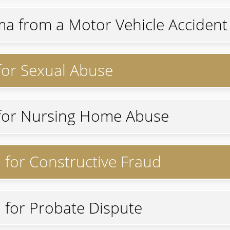
ma from a Motor Vehicle Accident 
 for Sexual Abuse
n for Nursing Home Abuse
n for Constructive Fraud
n for Probate Dispute