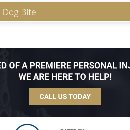
r Dog Bite
EED OF A PREMIERE PERSONAL IN
WE ARE HERE TO HELP!
CALL US TODAY