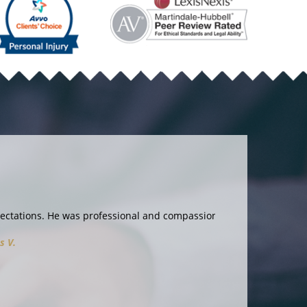
and compassionate. I couldn’t ask for more!