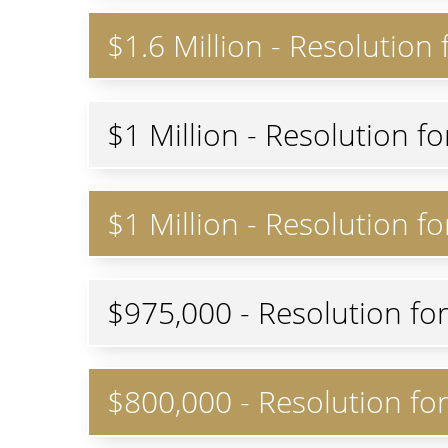
$1.6 Million - Resolution
$1 Million - Resolution f
$1 Million - Resolution f
$975,000 - Resolution fo
$800,000 - Resolution fo