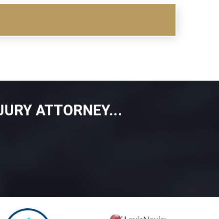
JURY ATTORNEY...