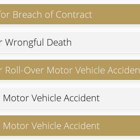
 for Breach of Contract
or Wrongful Death
or Roll-Over Motor Vehicle Acciden
r Motor Vehicle Accident
r Motor Vehicle Accident