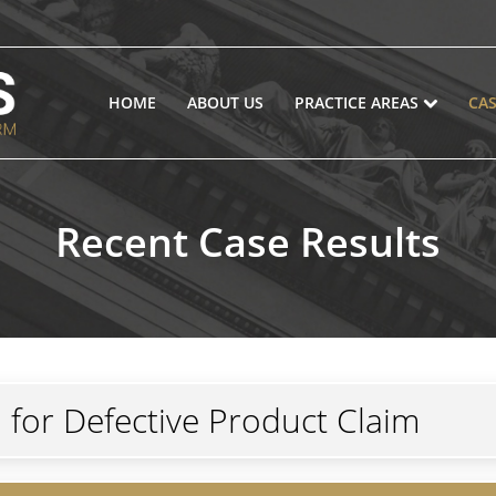
HOME
ABOUT US
PRACTICE AREAS
CAS
Recent Case Results
n for Defective Product Claim