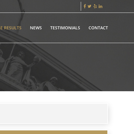
E RESULTS
NEWS
TESTIMONIALS
CONTACT