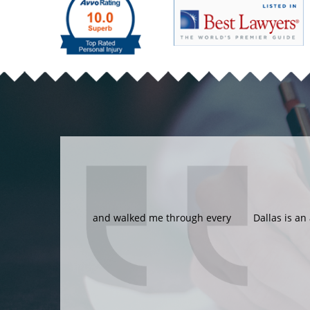
Dallas is an amazing lawyer and I am glad 