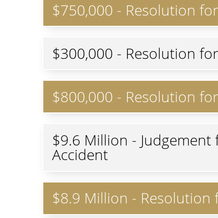
$750,000 - Resolution fo
$300,000 - Resolution fo
$800,000 - Resolution for
$9.6 Million - Judgement 
Accident
$8.9 Million - Resolution