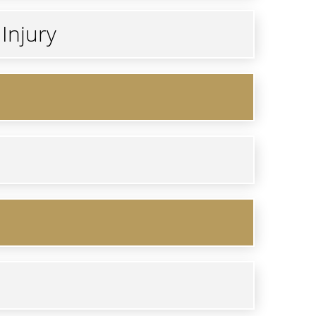
Injury