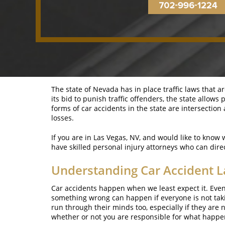
The state of Nevada has in place traffic laws that a
its bid to punish traffic offenders, the state allo
forms of car accidents in the state are intersectio
losses.
If you are in Las Vegas, NV, and would like to know 
have skilled personal injury attorneys who can dir
Understanding Car Accident L
Car accidents happen when we least expect it. Even 
something wrong can happen if everyone is not takin
run through their minds too, especially if they are
whether or not you are responsible for what happe