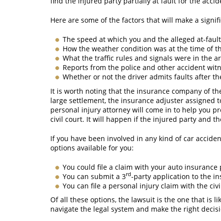
find the injured party partially at fault for the acci
Here are some of the factors that will make a signif
The speed at which you and the alleged at-fault
How the weather condition was at the time of t
What the traffic rules and signals were in the a
Reports from the police and other accident wit
Whether or not the driver admits faults after th
It is worth noting that the insurance company of the
large settlement, the insurance adjuster assigned t
personal injury attorney will come in to help you pr
civil court. It will happen if the injured party and
If you have been involved in any kind of car accide
options available for you:
You could file a claim with your auto insurance 
rd
You can submit a 3
-party application to the i
You can file a personal injury claim with the civ
Of all these options, the lawsuit is the one that is
navigate the legal system and make the right decisi