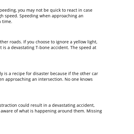
speeding, you may not be quick to react in case
 high speed. Speeding when approaching an
n time.
er roads. If you choose to ignore a yellow light,
lt is a devastating T-bone accident. The speed at
y is a recipe for disaster because if the other car
when approaching an intersection. No one knows
traction could result in a devastating accident,
ally aware of what is happening around them. Missing