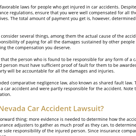
 favorable laws for people who get injured in car accidents. Despite
ance regulations, ensure that you were well compensated for all th
lives. The total amount of payment you get is, however, determined 
 consider several things, among them the actual cause of the accid
onsibility of paying for all the damages sustained by other people in
tting the compensation you deserve.
s that the person who is found to be responsible for any form of a car
d person must have sufficient proof of fault for them to be awarde
ty will be accountable for all the damages and injuries.
nded comparative negligence law, also known as shared fault law. T
car accident and were partly responsible for the accident. Note th
ation.
 Nevada Car Accident Lawsuit?
ghtforward thing; more evidence is needed to determine how the acc
rance adjusters to gather as much proof as they can, to determin
e sole responsibility of the injured person. Since insurance compan