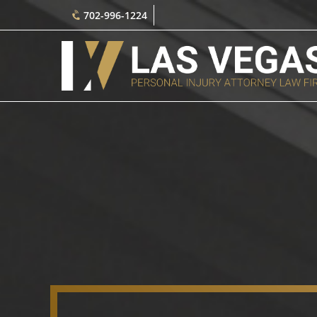
702-996-1224