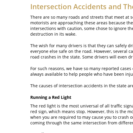
Intersection Accidents and Th
There are so many roads and streets that meet at s
motorists are approaching these areas because they
intersections with caution, some chose to ignore the
destruction in its wake.
The wish for many drivers is that they can safely dr
everyone else safe on the road. However, several ca
road crashes in the state. Some drivers will even dr
For such reasons, we have so many reported cases of
always available to help people who have been inju
The causes of intersection accidents in the state ar
Running a Red Light
The red light is the most universal of all traffic si
red sign, which means stop. However, this is the m
when you are required to may cause you to crash on a
coming through the same intersection from differen