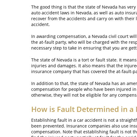
The good thing is that the state of Nevada has very
auto accident laws in Nevada, as well as auto insur
recover from the accidents and carry on with their 
accident.
In awarding compensation, a Nevada civil court will
the at-fault party, who will be charged with the resp
necessary step to take in ensuring that you are ge
The state of Nevada is a tort or fault state. It mean
injuries and damages. It also means that the injure
insurance company that has covered the at-fault-par
In addition to that, the state of Nevada has an ame
compensation for people who have been injured in a 
otherwise, they will not be eligible for any compens
How is Fault Determined in a
Establishing fault in a car accident is not a strai
been prevented. Insurance companies also use insu
compensation. Note that establishing fault is not th