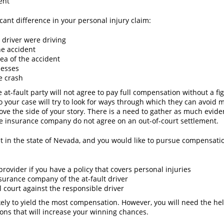
dent
icant difference in your personal injury claim:
 driver were driving
he accident
rea of the accident
nesses
e crash
 at-fault party will not agree to pay full compensation without a fi
o your case will try to look for ways through which they can avoid
ove the side of your story. There is a need to gather as much evide
 the insurance company do not agree on an out-of-court settlement.
nt in the state of Nevada, and you would like to pursue compensati
provider if you have a policy that covers personal injuries
nsurance company of the at-fault driver
il court against the responsible driver
 likely to yield the most compensation. However, you will need the h
ons that will increase your winning chances.