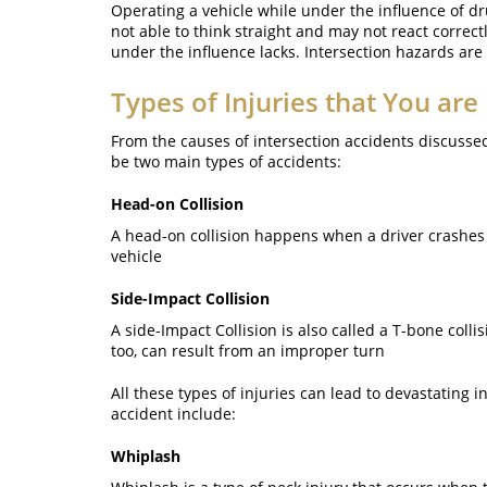
Operating a vehicle while under the influence of dru
not able to think straight and may not react correc
under the influence lacks. Intersection hazards are
Types of Injuries that You are 
From the causes of intersection accidents discussed 
be two main types of accidents:
Head-on Collision
A head-on collision happens when a driver crashes on
vehicle
Side-Impact Collision
A side-Impact Collision is also called a T-bone colli
too, can result from an improper turn
All these types of injuries can lead to devastating 
accident include:
Whiplash