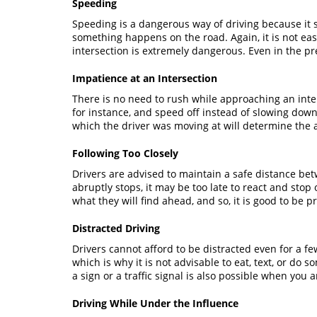
Speeding
Speeding is a dangerous way of driving because it s
something happens on the road. Again, it is not e
intersection is extremely dangerous. Even in the pre
Impatience at an Intersection
There is no need to rush while approaching an inter
for instance, and speed off instead of slowing down
which the driver was moving at will determine the 
Following Too Closely
Drivers are advised to maintain a safe distance betwe
abruptly stops, it may be too late to react and sto
what they will find ahead, and so, it is good to be 
Distracted Driving
Drivers cannot afford to be distracted even for a fe
which is why it is not advisable to eat, text, or do
a sign or a traffic signal is also possible when you 
Driving While Under the Influence