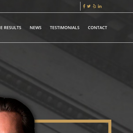
E RESULTS
NEWS
TESTIMONIALS
CONTACT