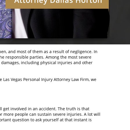
pen, and most of them as a result of negligence. In
 the responsible parties. Among the most severe
e damages, including physical injuries and other
the Las Vegas Personal Injury Attorney Law Firm, we
 get involved in an accident. The truth is that
 more people can sustain severe injuries. A lot will
tant question to ask yourself at that instant is