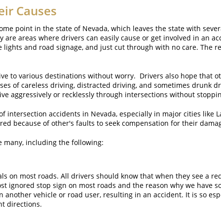
eir Causes
ome point in the state of Nevada, which leaves the state with seve
 are areas where drivers can easily cause or get involved in an a
 lights and road signage, and just cut through with no care. The resu
ive to various destinations without worry. Drivers also hope that oth
ses of careless driving, distracted driving, and sometimes drunk d
ive aggressively or recklessly through intersections without stoppi
 intersection accidents in Nevada, especially in major cities like L
red because of other's faults to seek compensation for their dama
e many, including the following:
gnals on most roads. All drivers should know that when they see a red 
ost ignored stop sign on most roads and the reason why we have so
nother vehicle or road user, resulting in an accident. It is so esp
t directions.