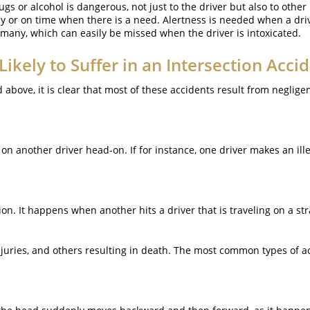
gs or alcohol is dangerous, not just to the driver but also to other
tly or on time when there is a need. Alertness is needed when a dri
 many, which can easily be missed when the driver is intoxicated.
Likely to Suffer in an Intersection Acci
above, it is clear that most of these accidents result from negligen
 another driver head-on. If for instance, one driver makes an illega
sion. It happens when another hits a driver that is traveling on a st
injuries, and others resulting in death. The most common types of a