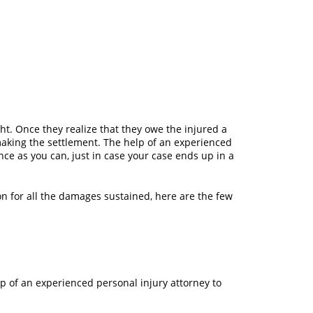
ght. Once they realize that they owe the injured a
 making the settlement. The help of an experienced
nce as you can, just in case your case ends up in a
on for all the damages sustained, here are the few
elp of an experienced personal injury attorney to