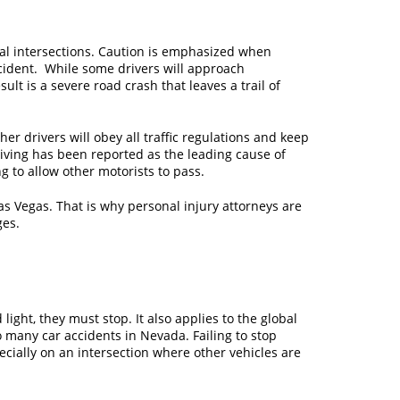
ral intersections. Caution is emphasized when
ccident. While some drivers will approach
lt is a severe road crash that leaves a trail of
er drivers will obey all traffic regulations and keep
riving has been reported as the leading cause of
ng to allow other motorists to pass.
as Vegas. That is why personal injury attorneys are
ges.
light, they must stop. It also applies to the global
 many car accidents in Nevada. Failing to stop
ecially on an intersection where other vehicles are