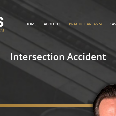
HOME
ABOUT US
PRACTICE AREAS
CAS
Intersection Accident