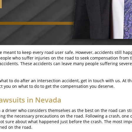
re meant to keep every road user safe. However, accidents still hap
ws people who suffer injuries on the road to seek compensation from
n accidents. These accidents can leave many people suffering sever
what to do after an intersection accident, get in touch with us. At 
ect you on what to do to get the compensation you deserve.
awsuits in Nevada
a driver who considers themselves as the best on the road can still
g the necessary precautions on the road. Following a crash, one or
 not sure about what happened just before the crash. The most impor
ned on the road.