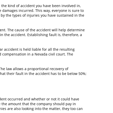
 the kind of accident you have been involved in,
e damages incurred. This way, everyone is sure to
by the types of injuries you have sustained in the
ent. The cause of the accident will help determine
 the accident. Establishing fault is, therefore, a
 accident is held liable for all the resulting
d compensation in a Nevada civil court. The
he law allows a proportional recovery of
at their fault in the accident has to be below 50%;
ident occurred and whether or not it could have
e the amount that the company should pay in
ies are also looking into the matter, they too can