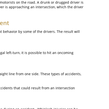
 motorists on the road. A drunk or drugged driver is
ver is approaching an intersection, which the driver
dent
t behavior by some of the drivers. The result will
l left-turn, it is possible to hit an oncoming
raight line from one side. These types of accidents,
ccidents that could result from an intersection