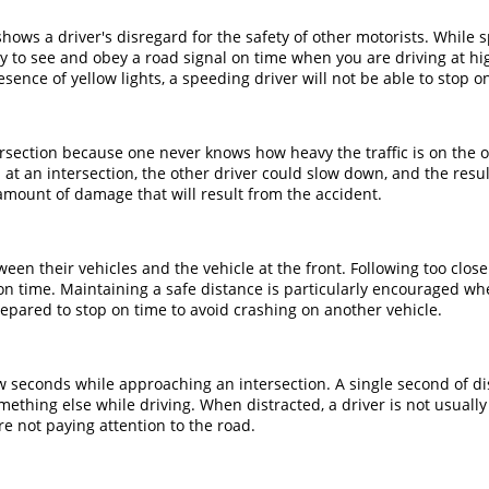
hows a driver's disregard for the safety of other motorists. While 
asy to see and obey a road signal on time when you are driving at
sence of yellow lights, a speeding driver will not be able to stop o
section because one never knows how heavy the traffic is on the oth
 at an intersection, the other driver could slow down, and the resu
amount of damage that will result from the accident.
en their vehicles and the vehicle at the front. Following too closel
p on time. Maintaining a safe distance is particularly encouraged 
prepared to stop on time to avoid crashing on another vehicle.
w seconds while approaching an intersection. A single second of dis
 something else while driving. When distracted, a driver is not usu
are not paying attention to the road.