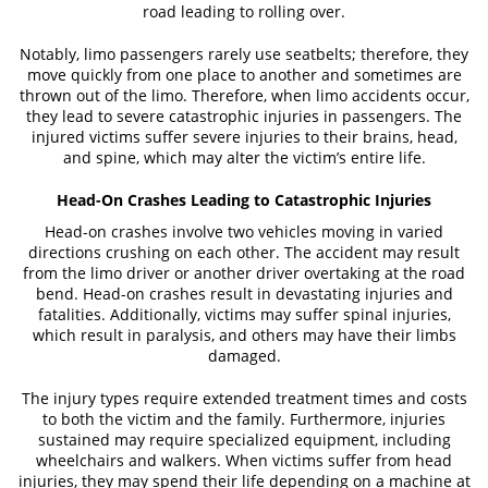
road leading to rolling over.
Case Results
Notably, limo passengers rarely use seatbelts; therefore, they
move quickly from one place to another and sometimes are
News
thrown out of the limo. Therefore, when limo accidents occur,
they lead to severe catastrophic injuries in passengers. The
injured victims suffer severe injuries to their brains, head,
Testimonials
and spine, which may alter the victim’s entire life.
Contact
Head-On Crashes Leading to Catastrophic Injuries
Head-on crashes involve two vehicles moving in varied
directions crushing on each other. The accident may result
from the limo driver or another driver overtaking at the road
bend. Head-on crashes result in devastating injuries and
fatalities. Additionally, victims may suffer spinal injuries,
which result in paralysis, and others may have their limbs
damaged.
The injury types require extended treatment times and costs
to both the victim and the family. Furthermore, injuries
sustained may require specialized equipment, including
wheelchairs and walkers. When victims suffer from head
injuries, they may spend their life depending on a machine at