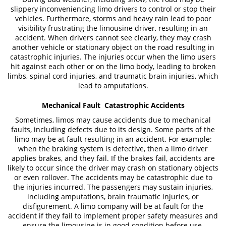
slippery inconveniencing limo drivers to control or stop their
vehicles. Furthermore, storms and heavy rain lead to poor
visibility frustrating the limousine driver, resulting in an
accident. When drivers cannot see clearly, they may crash
another vehicle or stationary object on the road resulting in
catastrophic injuries. The injuries occur when the limo users
hit against each other or on the limo body, leading to broken
limbs, spinal cord injuries, and traumatic brain injuries, which
lead to amputations.
Mechanical Fault Catastrophic Accidents
Sometimes, limos may cause accidents due to mechanical
faults, including defects due to its design. Some parts of the
limo may be at fault resulting in an accident. For example:
when the braking system is defective, then a limo driver
applies brakes, and they fail. If the brakes fail, accidents are
likely to occur since the driver may crash on stationary objects
or even rollover. The accidents may be catastrophic due to
the injuries incurred. The passengers may sustain injuries,
including amputations, brain traumatic injuries, or
disfigurement. A limo company will be at fault for the
accident if they fail to implement proper safety measures and
ensure the limousine is in good condition before use.