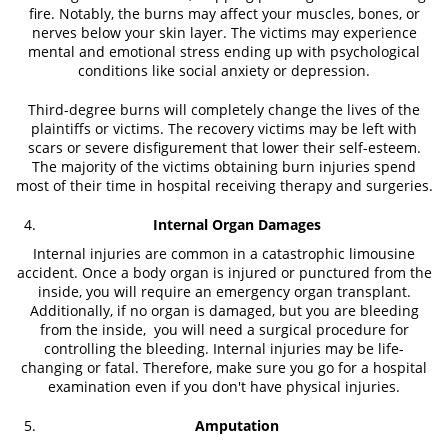
fire. Notably, the burns may affect your muscles, bones, or
nerves below your skin layer. The victims may experience
mental and emotional stress ending up with psychological
conditions like social anxiety or depression.
Third-degree burns will completely change the lives of the
plaintiffs or victims. The recovery victims may be left with
scars or severe disfigurement that lower their self-esteem.
The majority of the victims obtaining burn injuries spend
most of their time in hospital receiving therapy and surgeries.
Internal Organ Damages
Internal injuries are common in a catastrophic limousine
accident. Once a body organ is injured or punctured from the
inside, you will require an emergency organ transplant.
Additionally, if no organ is damaged, but you are bleeding
from the inside, you will need a surgical procedure for
controlling the bleeding. Internal injuries may be life-
changing or fatal. Therefore, make sure you go for a hospital
examination even if you don't have physical injuries.
Amputation