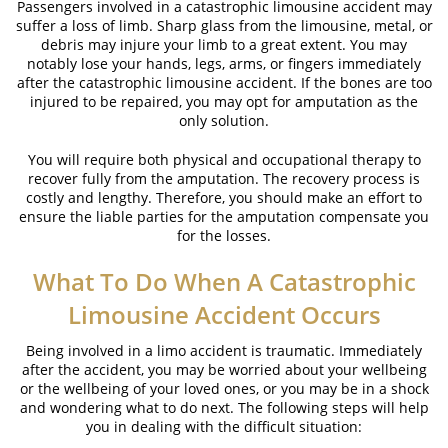
Passengers involved in a catastrophic limousine accident may
suffer a loss of limb. Sharp glass from the limousine, metal, or
debris may injure your limb to a great extent. You may
notably lose your hands, legs, arms, or fingers immediately
after the catastrophic limousine accident. If the bones are too
injured to be repaired, you may opt for amputation as the
only solution.
You will require both physical and occupational therapy to
recover fully from the amputation. The recovery process is
costly and lengthy. Therefore, you should make an effort to
ensure the liable parties for the amputation compensate you
for the losses.
What To Do When A Catastrophic
Limousine Accident Occurs
Being involved in a limo accident is traumatic. Immediately
after the accident, you may be worried about your wellbeing
or the wellbeing of your loved ones, or you may be in a shock
and wondering what to do next. The following steps will help
you in dealing with the difficult situation: