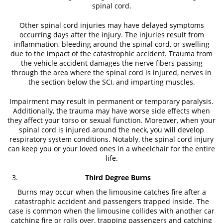
spinal cord.
Other spinal cord injuries may have delayed symptoms
occurring days after the injury. The injuries result from
inflammation, bleeding around the spinal cord, or swelling
due to the impact of the catastrophic accident. Trauma from
the vehicle accident damages the nerve fibers passing
through the area where the spinal cord is injured, nerves in
the section below the SCI, and imparting muscles.
Impairment may result in permanent or temporary paralysis.
Additionally, the trauma may have worse side effects when
they affect your torso or sexual function. Moreover, when your
spinal cord is injured around the neck, you will develop
respiratory system conditions. Notably, the spinal cord injury
can keep you or your loved ones in a wheelchair for the entire
life.
Third Degree Burns
Burns may occur when the limousine catches fire after a
catastrophic accident and passengers trapped inside. The
case is common when the limousine collides with another car
catching fire or rolls over, trapping passengers and catching