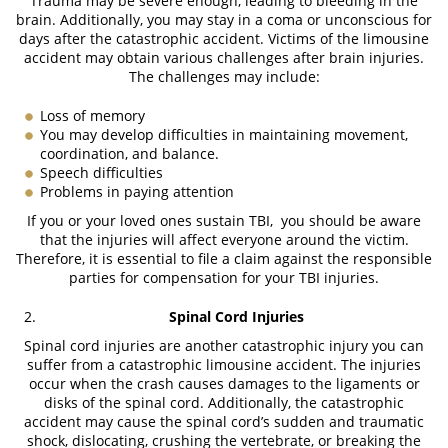
Trauma may be severe enough, leading to bleeding in the
brain. Additionally, you may stay in a coma or unconscious for
days after the catastrophic accident. Victims of the limousine
accident may obtain various challenges after brain injuries.
The challenges may include:
Loss of memory
You may develop difficulties in maintaining movement,
coordination, and balance.
Speech difficulties
Problems in paying attention
If you or your loved ones sustain TBI, you should be aware
that the injuries will affect everyone around the victim.
Therefore, it is essential to file a claim against the responsible
parties for compensation for your TBI injuries.
Spinal Cord Injuries
Spinal cord injuries are another catastrophic injury you can
suffer from a catastrophic limousine accident. The injuries
occur when the crash causes damages to the ligaments or
disks of the spinal cord. Additionally, the catastrophic
accident may cause the spinal cord’s sudden and traumatic
shock, dislocating, crushing the vertebrate, or breaking the