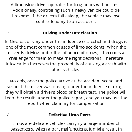
Truck Accidents
A limousine driver operates for long hours without rest.
Additionally, controlling such a heavy vehicle could be
tiresome. If the drivers fall asleep, the vehicle may lose
Types of Catastrophic Injuries
control leading to an accident.
Motorcycle Accident
Driving Under Intoxication
Alcohol Related Motorcycle Accident
In Nevada, driving under the influence of alcohol and drugs is
one of the most common causes of limo accidents. When the
driver is driving under the influence of drugs, it becomes a
Drug-Related Motorcycle Accident
challenge for them to make the right decisions. Therefore
intoxication increases the probability of causing a crash with
Hit and Run Motorcycle Accident
other vehicles.
Motorcycle Accident FAQ
Notably, once the police arrive at the accident scene and
suspect the driver was driving under the influence of drugs,
Motorcycle Accident Involving Uninsured
they will obtain a driver’s blood or breath test. The police will
Motorist
keep the results under the police report, and you may use the
report when claiming for compensation.
Motorcycle Rear-End Accident
Defective Limo Parts
Reckless Driving Motorcycle Accident
Limos are delicate vehicles carrying a large number of
passengers. When a part malfunctions, it might result in
Unsafe Left Turn Motorcycle Accident