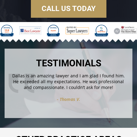
CALL US TODAY
TESTIMONIALS
Dallas is an amazing lawyer and I am glad I found him.
He exceeded all my expectations. He was professional
and compassionate. I couldn’t ask for more!
Thomas V.