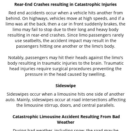
Rear-End Crashes resulting in Catastrophic Injuries
Red end accidents occur when a vehicle hits another from
behind. On highways, vehicles move at high speeds, and if a
limo was at the back, then a car in front suddenly brakes, the
limo may fail to stop due to their long and heavy body
resulting in rear-end crashes. Since limo passengers rarely
use seatbelts, the accident impact may result in the
passengers hitting one another or the limo's body.
Notably, passengers may hit their heads against the limo's
body resulting in traumatic injuries to the brain. Traumatic
head injuries require surgical procedures preventing the
pressure in the head caused by swelling.
Sideswipe
Sideswipes occur when a limousine hits one side of another
auto. Mainly, sideswipes occur at road intersections affecting
the limousine stirrup, doors, and central parallels.
Catastrophic Limousine Accident Resulting From Bad
Weather
During bad weather, including snow, the road may be