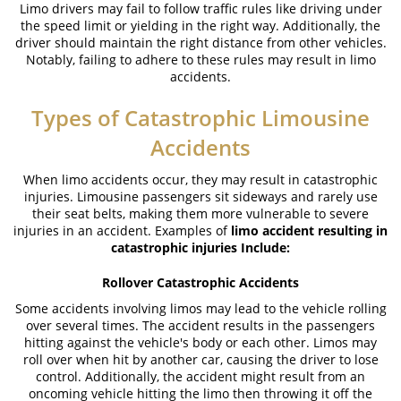
Limo drivers may fail to follow traffic rules like driving under
Truck Accident Causes
the speed limit or yielding in the right way. Additionally, the
driver should maintain the right distance from other vehicles.
Truck Accident Case Elements
Notably, failing to adhere to these rules may result in limo
accidents.
Type of Compensation Available
Types of Catastrophic Limousine
Type of Evidence Needed
Accidents
Common Injuries
When limo accidents occur, they may result in catastrophic
injuries. Limousine passengers sit sideways and rarely use
Winning Your Truck Accident Case
their seat belts, making them more vulnerable to severe
injuries in an accident. Examples of
limo accident resulting in
Wrongful Death
catastrophic injuries Include:
Building Your Case
Rollover Catastrophic Accidents
Some accidents involving limos may lead to the vehicle rolling
How to File a Wrongful Death Claim
over several times. The accident results in the passengers
hitting against the vehicle's body or each other. Limos may
Statute of Limitations
roll over when hit by another car, causing the driver to lose
control. Additionally, the accident might result from an
What Damages Can I Recover in a
oncoming vehicle hitting the limo then throwing it off the
Wrongful Death Claim?