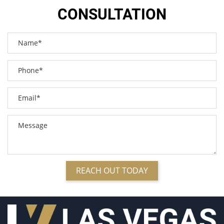
Bus Accidents
CONSULTATION
Bus Accident Statistics
Car Accident
Car Accident Injuries
Car Insurance Coverage
Catastrophic Injuries
Common Bus Accident Causes
Compensation for Auto Accidents
Common Types of Accidents
Common Carrier Law in Nevada
Common Injuries Resulting from Bicycle Accidents
Dangerous Road Conditions
Defective Airbags
REACH OUT TODAY
Defective Car Door Latch
Defective Products
Defective Tires
Dealing with Insurance Adjusters