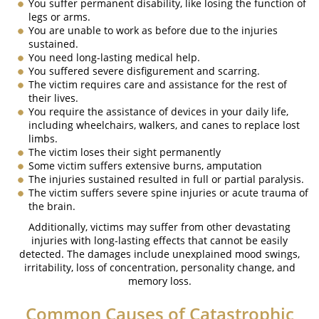
You suffer permanent disability, like losing the function of
legs or arms.
Fatal Crash General Statistics
You are unable to work as before due to the injuries
sustained.
Head On Collision
You need long-lasting medical help.
You suffered severe disfigurement and scarring.
Hit and Run Car Accident
The victim requires care and assistance for the rest of
their lives.
Intersection Accident
You require the assistance of devices in your daily life,
including wheelchairs, walkers, and canes to replace lost
limbs.
Rear-End Collisions
The victim loses their sight permanently
Some victim suffers extensive burns, amputation
Roof Crush
The injuries sustained resulted in full or partial paralysis.
The victim suffers severe spine injuries or acute trauma of
Rollover Accident
the brain.
Additionally, victims may suffer from other devastating
Seatbelt Failure
injuries with long-lasting effects that cannot be easily
detected. The damages include unexplained mood swings,
Side Impact Collisions
irritability, loss of concentration, personality change, and
memory loss.
T-Bone Accidents
Common Causes of Catastrophic
Types of Damages Available