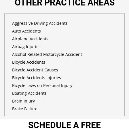
OTHER PRACTICE AREAS
Aggressive Driving Accidents
Auto Accidents
Airplane Accidents
Airbag Injuries
Alcohol Related Motorcycle Accident
Bicycle Accidents
Bicycle Accident Causes
Bicycle Accidents Injuries
Bicycle Laws on Personal Injury
Boating Accidents
Brain Injury
Brake Failure
Building Your Case
SCHEDULE A FREE
Burn Injury