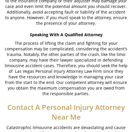
to the insurance company or their adjuster may damage your
case and even limit the potential amount you should recover.
Additionally, avoid accepting fault or liability of the accident
to anyone. However, if you must speak to the attorney, ensure
the presence of your attorney.
Speaking With A Qualified Attorney
The process of lifting the claim and fighting for your
compensation may be complicated, considering the accident’s
trauma. Notably, the other parties of the crash, like the limo
company, may have their lawyer specialized in defending
limousine accident cases. Therefore, you should seek the help
of Las Vegas Personal Injury Attorney Law Firm since they
have the resources and knowledge in managing your case
from the start to the end. Our competent attorney will ensure
you obtain the maximum compensation you are owed from
the responsible parties.
Contact A
Personal Injury Attorney
Near Me
Catastrophic limousine accidents are devastating and cause