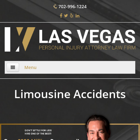
702-996-1224
Menu
Home
Limousine Accidents
About Us
Practice Areas
Bicycle Accident
Bicycle Accident Causes