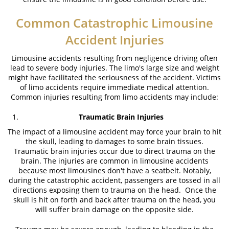
Common Catastrophic Limousine
Accident Injuries
Limousine accidents resulting from negligence driving often
lead to severe body injuries. The limo's large size and weight
might have facilitated the seriousness of the accident. Victims
of limo accidents require immediate medical attention.
Common injuries resulting from limo accidents may include:
Traumatic Brain Injuries
The impact of a limousine accident may force your brain to hit
the skull, leading to damages to some brain tissues.
Traumatic brain injuries occur due to direct trauma on the
brain. The injuries are common in limousine accidents
because most limousines don't have a seatbelt. Notably,
during the catastrophic accident, passengers are tossed in all
directions exposing them to trauma on the head. Once the
skull is hit on forth and back after trauma on the head, you
will suffer brain damage on the opposite side.