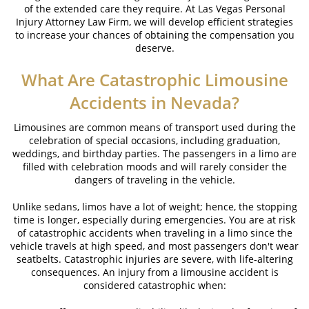
of the extended care they require. At Las Vegas Personal
Brake Failure
Injury Attorney Law Firm, we will develop efficient strategies
to increase your chances of obtaining the compensation you
Car Insurance Coverage
deserve.
Common Types of Accidents
What Are Catastrophic Limousine
Compensation for Auto Accidents
Accidents in Nevada?
Dangerous Road Conditions
Limousines are common means of transport used during the
celebration of special occasions, including graduation,
weddings, and birthday parties. The passengers in a limo are
Dealing with Insurance Adjusters
filled with celebration moods and will rarely consider the
dangers of traveling in the vehicle.
Defective Airbags
Unlike sedans, limos have a lot of weight; hence, the stopping
Defective Car Door Latch
time is longer, especially during emergencies. You are at risk
of catastrophic accidents when traveling in a limo since the
Defective Tires
vehicle travels at high speed, and most passengers don't wear
seatbelts. Catastrophic injuries are severe, with life-altering
Distracted Driver
consequences. An injury from a limousine accident is
considered catastrophic when:
Drunk Driver