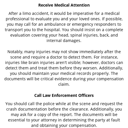
Receive Medical Attention
After a limo accident, it would be imperative for a medical
professional to evaluate you and your loved ones. If possible,
you may call for an ambulance or emergency responders to
transport you to the hospital. You should insist on a complete
evaluation covering your head, spinal injuries, back, and
internal damages.
Notably, many injuries may not show immediately after the
scene and require a doctor to detect them. For instance,
injuries like brain injuries aren't visible; however, doctors can
detect them and treat them before they worsen. Additionally,
you should maintain your medical records properly. The
documents will be critical evidence during your compensation
claim.
Call Law Enforcement Officers
You should call the police while at the scene and request the
crash documentation before the clearance. Additionally, you
may ask for a copy of the report. The documents will be
essential to your attorney in determining the party at fault
and obtaining your compensation.