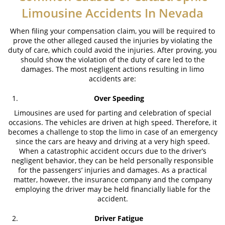
Limousine Accidents In Nevada
What to Do After an Accident
When filing your compensation claim, you will be required to
prove the other alleged caused the injuries by violating the
Catastrophic Injuries
duty of care, which could avoid the injuries. After proving, you
should show the violation of the duty of care led to the
Airplane Accidents
damages. The most negligent actions resulting in limo
accidents are:
Auto Accidents
Over Speeding
Bicycle Accidents
Limousines are used for parting and celebration of special
occasions. The vehicles are driven at high speed. Therefore, it
Limousine Accidents
becomes a challenge to stop the limo in case of an emergency
since the cars are heavy and driving at a very high speed.
Motorcycle Accident
When a catastrophic accident occurs due to the driver’s
negligent behavior, they can be held personally responsible
Pedestrian Accidents
for the passengers’ injuries and damages. As a practical
matter, however, the insurance company and the company
employing the driver may be held financially liable for the
Tour Bus Accidents
accident.
Train and Subway Accidents
Driver Fatigue