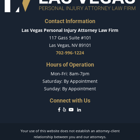
Dealing with Insurance Companies
Determining Fault
Contact Information
Distracted Driver
Las Vegas Personal Injury Attorney Law Firm
Do's & Don'ts After an Accident
117 Gass Suite #101
Dog Bites
Las Vegas, NV 89101
Driver Inattention
702-996-1224
Driving While Texting
Hours of Operation
Drug-Related Motorcycle Accident
Mon-Fri: 8am-7pm
Drunk Driver
Saturday: By Appointment
Fatal Crash General Statistics
Sunday: By Appointment
Filing a Car Accident Claim
Hit and Run Car Accident
Connect with Us
Hit and Run Motorcycle Accident
Head-On Accident
Head-on Collision
Your use of this website does not establish an attorney-client
How Long Does a Car Accident Claim Take?
relationship between you and our attorneys.