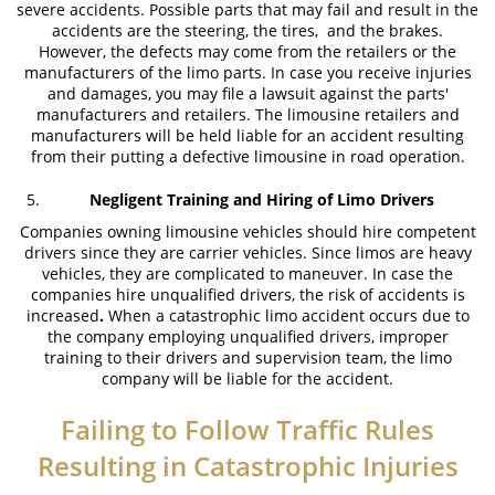
severe accidents. Possible parts that may fail and result in the
accidents are the steering, the tires, and the brakes.
What to Do After a Motorcycle Accident
However, the defects may come from the retailers or the
manufacturers of the limo parts. In case you receive injuries
Pedestrian Accident
and damages, you may file a lawsuit against the parts'
manufacturers and retailers. The limousine retailers and
manufacturers will be held liable for an accident resulting
Dealing with Insurance Companies
from their putting a defective limousine in road operation.
Determining Fault
Negligent Training and Hiring of Limo Drivers
Companies owning limousine vehicles should hire competent
Pedestrian Accident Statistics
drivers since they are carrier vehicles. Since limos are heavy
vehicles, they are complicated to maneuver. In case the
Pedestrian Accidents Causes
companies hire unqualified drivers, the risk of accidents is
increased
.
When a catastrophic limo accident occurs due to
Pedestrian Accident Injuries
the company employing unqualified drivers, improper
training to their drivers and supervision team, the limo
Recovering Compensation
company will be liable for the accident.
Truck Accident
Failing to Follow Traffic Rules
Resulting in Catastrophic Injuries
Liable Parties in Truck Accidents