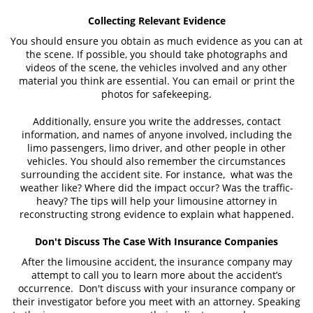
Collecting Relevant Evidence
You should ensure you obtain as much evidence as you can at
the scene. If possible, you should take photographs and
videos of the scene, the vehicles involved and any other
material you think are essential. You can email or print the
photos for safekeeping.
Additionally, ensure you write the addresses, contact
information, and names of anyone involved, including the
limo passengers, limo driver, and other people in other
vehicles. You should also remember the circumstances
surrounding the accident site. For instance, what was the
weather like? Where did the impact occur? Was the traffic-
heavy? The tips will help your limousine attorney in
reconstructing strong evidence to explain what happened.
Don't Discuss The Case With Insurance Companies
After the limousine accident, the insurance company may
attempt to call you to learn more about the accident’s
occurrence. Don't discuss with your insurance company or
their investigator before you meet with an attorney. Speaking