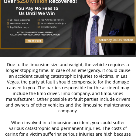
Bicycle Laws on Personal Injury
Common Injuries Resulting from Bicycle
Accidents
Types of Compensation
Bus Accidents
Bus Accident Statistics
Due to the limousine size and weight, the vehicle requires a
longer stopping time. In case of an emergency, it could cause
an accident causing catastrophic injuries to victims. In Las
Common Bus Accident Causes
Vegas, the party at fault should compensate for the damage
caused to you. The parties responsible for the accident may
Common Carrier Law in Nevada
include the limo driver, limo company, and limousines
manufacturer. Other possible at-fault parties include drivers
Required Evidence in Bus Accident Cases
and owners of other vehicles and the limousine maintenance
company.
Winning your Case
When involved in a limousine accident, you could suffer
Car Accidents
various catastrophic and permanent injuries. The costs of
caring for a victim suffering serious injuries are high because