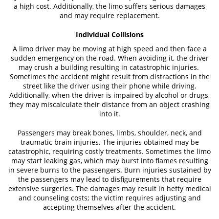
a high cost. Additionally, the limo suffers serious damages
and may require replacement.
Individual Collisions
A limo driver may be moving at high speed and then face a
sudden emergency on the road. When avoiding it, the driver
may crush a building resulting in catastrophic injuries.
Sometimes the accident might result from distractions in the
street like the driver using their phone while driving.
Additionally, when the driver is impaired by alcohol or drugs,
they may miscalculate their distance from an object crashing
into it.
Passengers may break bones, limbs, shoulder, neck, and
traumatic brain injuries. The injuries obtained may be
catastrophic, requiring costly treatments. Sometimes the limo
may start leaking gas, which may burst into flames resulting
in severe burns to the passengers. Burn injuries sustained by
the passengers may lead to disfigurements that require
extensive surgeries. The damages may result in hefty medical
and counseling costs; the victim requires adjusting and
accepting themselves after the accident.