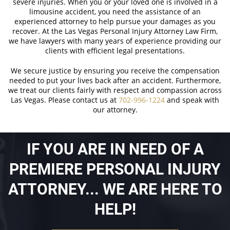
severe injuries. When you or your loved one is involved in a
limousine accident, you need the assistance of an
experienced attorney to help pursue your damages as you
recover. At the Las Vegas Personal Injury Attorney Law Firm,
we have lawyers with many years of experience providing our
clients with efficient legal presentations.
We secure justice by ensuring you receive the compensation
needed to put your lives back after an accident. Furthermore,
we treat our clients fairly with respect and compassion across
Las Vegas. Please contact us at
702-996-1224
and speak with
our attorney.
IF YOU ARE IN NEED OF A
PREMIERE PERSONAL INJURY
ATTORNEY... WE ARE HERE TO
HELP!