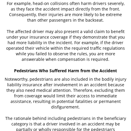
For example, head-on collisions often harm drivers severely,
Truck Accidents
as they face the accident impact directly from the front.
Consequently, their injuries are more likely to be extreme
Types of Catastrophic Injuries
than other passengers in the backseat.
Motorcycle Accident
The affected driver may also present a valid claim to benefit
under your insurance coverage if they demonstrate that you
Alcohol Related Motorcycle Accident
had more liability in the incident. For example, if the driver
operated their vehicle within the required traffic regulations
Drug-Related Motorcycle Accident
while you failed to observe the rules, you are more
answerable when compensation is required.
Hit and Run Motorcycle Accident
Pedestrians Who Suffered Harm from the Accident
Motorcycle Accident FAQ
Noteworthy, pedestrians are also included in the bodily injury
liability insurance after involvement in an accident because
Motorcycle Accident Involving Uninsured
they also need medical attention. Therefore, excluding them
Motorist
from coverage would limit their access to immediate
assistance, resulting in potential fatalities or permanent
Motorcycle Rear-End Accident
disfigurement.
The rationale behind including pedestrians in the beneficiary
Reckless Driving Motorcycle Accident
category is that a driver involved in an accident may be
partially or wholly responsible for the pedestrian’s
Unsafe Left Turn Motorcycle Accident