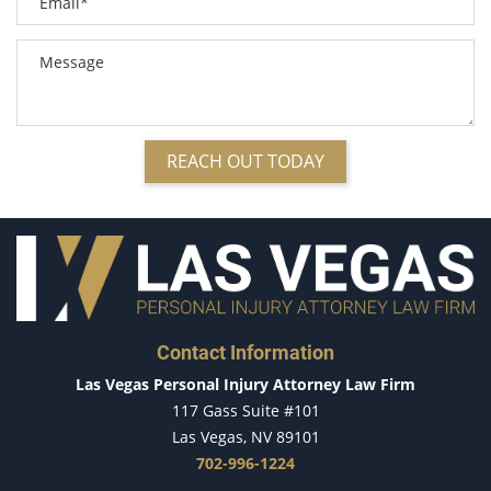
Compensation for Auto Accidents
Common Types of Accidents
Common Carrier Law in Nevada
Common Injuries Resulting from Bicycle Accidents
Dangerous Road Conditions
Defective Airbags
REACH OUT TODAY
Defective Car Door Latch
Defective Products
Defective Tires
Dealing with Insurance Adjusters
Dealing with Insurance Companies
Determining Fault
Contact Information
Distracted Driver
Las Vegas Personal Injury Attorney Law Firm
Do's & Don'ts After an Accident
117 Gass Suite #101
Dog Bites
Las Vegas, NV 89101
Driver Inattention
702-996-1224
Driving While Texting