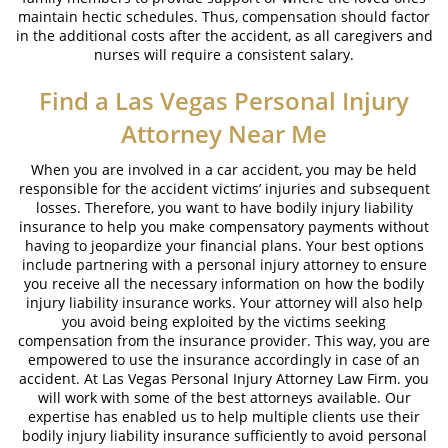
maintain hectic schedules. Thus, compensation should factor
in the additional costs after the accident, as all caregivers and
nurses will require a consistent salary.
Find a
Las Vegas Personal Injury
Attorney
Near Me
When you are involved in a car accident, you may be held
responsible for the accident victims’ injuries and subsequent
losses. Therefore, you want to have bodily injury liability
insurance to help you make compensatory payments without
having to jeopardize your financial plans. Your best options
include partnering with a personal injury attorney to ensure
you receive all the necessary information on how the bodily
injury liability insurance works. Your attorney will also help
you avoid being exploited by the victims seeking
compensation from the insurance provider. This way, you are
empowered to use the insurance accordingly in case of an
accident. At Las Vegas Personal Injury Attorney Law Firm. you
will work with some of the best attorneys available. Our
expertise has enabled us to help multiple clients use their
bodily injury liability insurance sufficiently to avoid personal