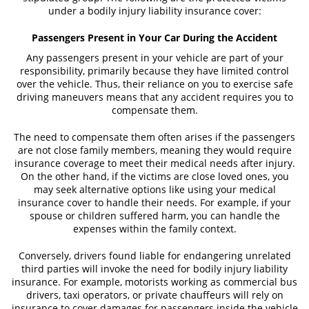
under a bodily injury liability insurance cover:
Fatal Crash General Statistics
Passengers Present in Your Car During the Accident
Head On Collision
Any passengers present in your vehicle are part of your
responsibility, primarily because they have limited control
Hit and Run Car Accident
over the vehicle. Thus, their reliance on you to exercise safe
driving maneuvers means that any accident requires you to
Intersection Accident
compensate them.
Rear-End Collisions
The need to compensate them often arises if the passengers
are not close family members, meaning they would require
insurance coverage to meet their medical needs after injury.
Roof Crush
On the other hand, if the victims are close loved ones, you
may seek alternative options like using your medical
Rollover Accident
insurance cover to handle their needs. For example, if your
spouse or children suffered harm, you can handle the
Seatbelt Failure
expenses within the family context.
Side Impact Collisions
Conversely, drivers found liable for endangering unrelated
third parties will invoke the need for bodily injury liability
T-Bone Accidents
insurance. For example, motorists working as commercial bus
drivers, taxi operators, or private chauffeurs will rely on
insurance to cover damages for passengers inside the vehicle
Types of Damages Available