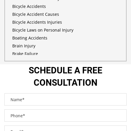
Bicycle Accidents
Bicycle Accident Causes
Bicycle Accidents Injuries
Bicycle Laws on Personal Injury
Boating Accidents
Brain Injury
Brake Failure
Building Your Case
SCHEDULE A FREE
Burn Injury
Bus Accidents
CONSULTATION
Bus Accident Statistics
Car Accident
Car Accident Injuries
Car Insurance Coverage
Catastrophic Injuries
Common Bus Accident Causes