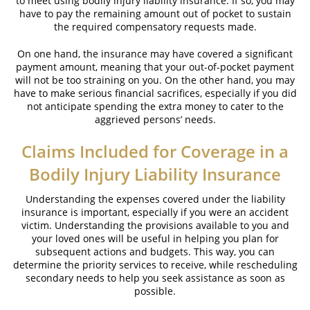
to meet using bodily injury liability insurance. If so, you may
have to pay the remaining amount out of pocket to sustain
the required compensatory requests made.
On one hand, the insurance may have covered a significant
payment amount, meaning that your out-of-pocket payment
will not be too straining on you. On the other hand, you may
have to make serious financial sacrifices, especially if you did
not anticipate spending the extra money to cater to the
aggrieved persons’ needs.
Claims Included for Coverage in a
Bodily Injury Liability Insurance
Understanding the expenses covered under the liability
insurance is important, especially if you were an accident
victim. Understanding the provisions available to you and
your loved ones will be useful in helping you plan for
subsequent actions and budgets. This way, you can
determine the priority services to receive, while rescheduling
secondary needs to help you seek assistance as soon as
possible.