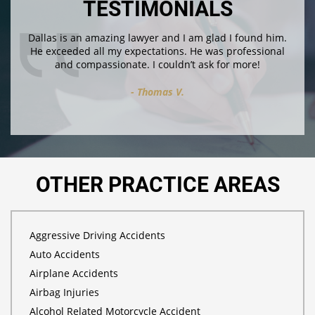
TESTIMONIALS
Dallas is an amazing lawyer and I am glad I found him.
He exceeded all my expectations. He was professional
and compassionate. I couldn’t ask for more!
Thomas V.
OTHER PRACTICE AREAS
Aggressive Driving Accidents
Auto Accidents
Airplane Accidents
Airbag Injuries
Alcohol Related Motorcycle Accident