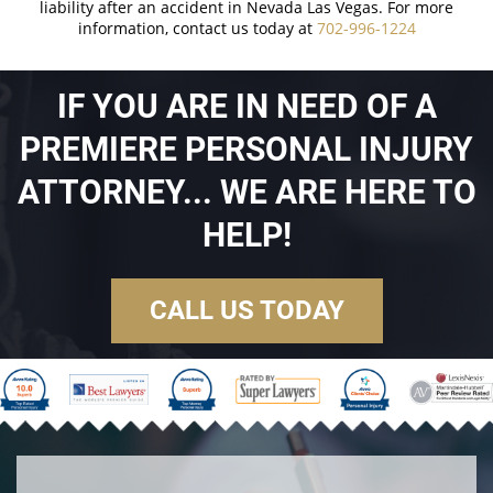
liability after an accident in Nevada Las Vegas. For more
information, contact us today at
702-996-1224
IF YOU ARE IN NEED OF A
PREMIERE PERSONAL INJURY
ATTORNEY... WE ARE HERE TO
HELP!
CALL US TODAY