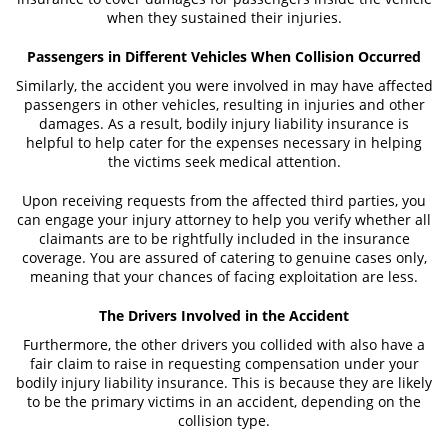
when they sustained their injuries.
What to Do After an Accident
Passengers in Different Vehicles When Collision Occurred
Catastrophic Injuries
Similarly, the accident you were involved in may have affected
passengers in other vehicles, resulting in injuries and other
damages. As a result, bodily injury liability insurance is
Airplane Accidents
helpful to help cater for the expenses necessary in helping
the victims seek medical attention.
Auto Accidents
Upon receiving requests from the affected third parties, you
Bicycle Accidents
can engage your injury attorney to help you verify whether all
claimants are to be rightfully included in the insurance
Limousine Accidents
coverage. You are assured of catering to genuine cases only,
meaning that your chances of facing exploitation are less.
Motorcycle Accident
The Drivers Involved in the Accident
Pedestrian Accidents
Furthermore, the other drivers you collided with also have a
fair claim to raise in requesting compensation under your
Tour Bus Accidents
bodily injury liability insurance. This is because they are likely
to be the primary victims in an accident, depending on the
Train and Subway Accidents
collision type.