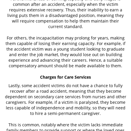
common after an accident, especially when the victim
requires extensive recovery. Thus, their inability to earn a
living puts them in a disadvantaged position, meaning they
will require compensation to help them maintain their
current standard.
For others, the incapacitation may prolong for years, making
them capable of losing their earning capacity. For example, if
the accident victim was a young student looking to graduate
and enter the job market, they would lose out on building
experience and advancing their careers. Hence, a suitable
compensatory amount should be made available to them.
Charges for Care Services
Lastly, some accident victims do not have a chance to fully
recover after a road accident, meaning that they become
dependent on secondary care services from nurses and other
caregivers. For example, if a victim is paralyzed, they become
less capable of independence and mobility, so they will need
to hire a semi-permanent caregiver.
This is common, notably where the victim lacks immediate
family members to provide support or where the loved ones