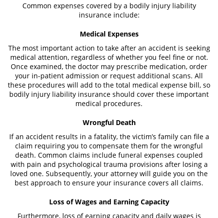
Common expenses covered by a bodily injury liability
insurance include:
Medical Expenses
The most important action to take after an accident is seeking
medical attention, regardless of whether you feel fine or not.
Once examined, the doctor may prescribe medication, order
your in-patient admission or request additional scans. All
these procedures will add to the total medical expense bill, so
bodily injury liability insurance should cover these important
medical procedures.
Wrongful Death
If an accident results in a fatality, the victim’s family can file a
claim requiring you to compensate them for the wrongful
death. Common claims include funeral expenses coupled
with pain and psychological trauma provisions after losing a
loved one. Subsequently, your attorney will guide you on the
best approach to ensure your insurance covers all claims.
Loss of Wages and Earning Capacity
Furthermore, loss of earning capacity and daily wages is