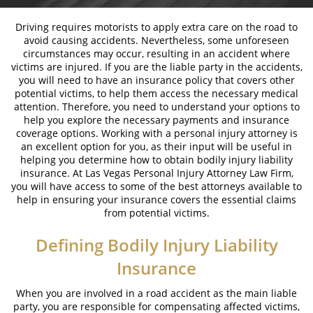
Bicycle Laws on Personal Injury
Driving requires motorists to apply extra care on the road to
avoid causing accidents. Nevertheless, some unforeseen
Common Injuries Resulting from Bicycle
circumstances may occur, resulting in an accident where
Accidents
victims are injured. If you are the liable party in the accidents,
you will need to have an insurance policy that covers other
Types of Compensation
potential victims, to help them access the necessary medical
attention. Therefore, you need to understand your options to
Bus Accidents
help you explore the necessary payments and insurance
coverage options. Working with a personal injury attorney is
an excellent option for you, as their input will be useful in
Bus Accident Statistics
helping you determine how to obtain bodily injury liability
insurance. At Las Vegas Personal Injury Attorney Law Firm,
Common Bus Accident Causes
you will have access to some of the best attorneys available to
help in ensuring your insurance covers the essential claims
Common Carrier Law in Nevada
from potential victims.
Required Evidence in Bus Accident Cases
Defining Bodily Injury Liability
Insurance
Winning your Case
When you are involved in a road accident as the main liable
Car Accidents
party, you are responsible for compensating affected victims,