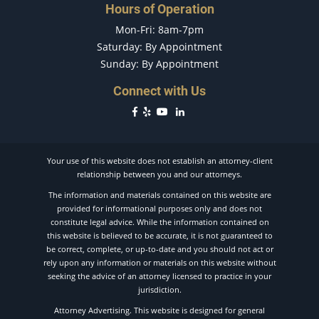
Hours of Operation
Drug-Related Motorcycle Accident
Mon-Fri: 8am-7pm
Drunk Driver
Saturday: By Appointment
Fatal Crash General Statistics
Sunday: By Appointment
Filing a Car Accident Claim
Hit and Run Car Accident
Connect with Us
Hit and Run Motorcycle Accident
Head-On Accident
Head-on Collision
Your use of this website does not establish an attorney-client
How Long Does a Car Accident Claim Take?
relationship between you and our attorneys.
How to File a Wrongful Death Claim
The information and materials contained on this website are
Intersection Accident
provided for informational purposes only and does not
constitute legal advice. While the information contained on
Jackknife Accidents
this website is believed to be accurate, it is not guaranteed to
Liability in a Car Accident
be correct, complete, or up-to-date and you should not act or
Liable Parties in Truck Accidents
rely upon any information or materials on this website without
seeking the advice of an attorney licensed to practice in your
Limousine Accidents
jurisdiction.
Longshoreman Injuries
Attorney Advertising. This website is designed for general