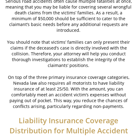
Serious road accidents often cause multiple fatalities at once,
meaning that you may be liable for covering several wrongful
death claims from the victims’ families. As a result, a
Case Results
minimum of $50,000 should be sufficient to cater to the
claimant’s basic needs before any additional requests are
News
introduced.
Testimonials
You should note that victims’ families can only present their
claims if the deceased’s case is directly involved with the
Contact
collision. Therefore, your attorney will help you conduct
thorough investigations to establish the integrity of the
claimants’ positions.
On top of the three primary insurance coverage categories,
Nevada law also requires all motorists to have liability
insurance of at least 25/50. With the amount, you can
comfortably meet an accident victim’s expenses without
paying out of pocket. This way, you reduce the chances of
conflicts arising, particularly regarding non-payments.
Liability Insurance Coverage
Distribution for Multiple Accident