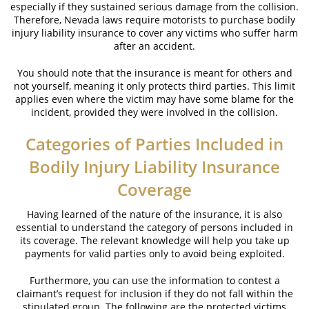
especially if they sustained serious damage from the collision.
Brake Failure
Therefore, Nevada laws require motorists to purchase bodily
injury liability insurance to cover any victims who suffer harm
Car Insurance Coverage
after an accident.
Common Types of Accidents
You should note that the insurance is meant for others and
not yourself, meaning it only protects third parties. This limit
Compensation for Auto Accidents
applies even where the victim may have some blame for the
incident, provided they were involved in the collision.
Dangerous Road Conditions
Categories of Parties Included in
Dealing with Insurance Adjusters
Bodily Injury Liability Insurance
Defective Airbags
Coverage
Defective Car Door Latch
Having learned of the nature of the insurance, it is also
essential to understand the category of persons included in
its coverage. The relevant knowledge will help you take up
Defective Tires
payments for valid parties only to avoid being exploited.
Distracted Driver
Furthermore, you can use the information to contest a
claimant’s request for inclusion if they do not fall within the
Drunk Driver
stipulated group. The following are the protected victims