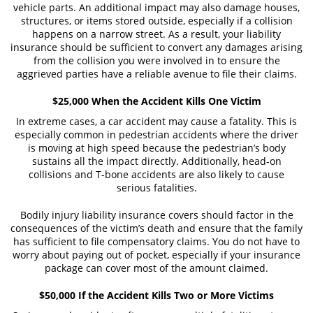
vehicle parts. An additional impact may also damage houses,
Truck Accident Causes
structures, or items stored outside, especially if a collision
happens on a narrow street. As a result, your liability
Truck Accident Case Elements
insurance should be sufficient to convert any damages arising
from the collision you were involved in to ensure the
Type of Compensation Available
aggrieved parties have a reliable avenue to file their claims.
Type of Evidence Needed
$25,000 When the Accident Kills One Victim
In extreme cases, a car accident may cause a fatality. This is
Common Injuries
especially common in pedestrian accidents where the driver
is moving at high speed because the pedestrian’s body
Winning Your Truck Accident Case
sustains all the impact directly. Additionally, head-on
collisions and T-bone accidents are also likely to cause
Wrongful Death
serious fatalities.
Bodily injury liability insurance covers should factor in the
Building Your Case
consequences of the victim’s death and ensure that the family
has sufficient to file compensatory claims. You do not have to
How to File a Wrongful Death Claim
worry about paying out of pocket, especially if your insurance
package can cover most of the amount claimed.
Statute of Limitations
$50,000 If the Accident Kills Two or More Victims
What Damages Can I Recover in a
Wrongful Death Claim?