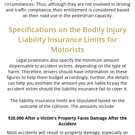
circumstances. Thus, although they are not involved in driving
and traffic compliance, their entitlement is considered based
What to Do After a Motorcycle Accident
on their road use in the pedestrian capacity.
Pedestrian Accident
Specifications on the Bodily Injury
Liability Insurance Limits for
Dealing with Insurance Companies
Motorists
Determining Fault
Legal provisions also specify the minimum amount
Pedestrian Accident Statistics
dispensable to accident victims, depending on the type of
harm. Therefore, drivers should have information on these
Pedestrian Accidents Causes
figures to help them budget accordingly. Further, the details
can help you estimate the amount you are liable to pay the
Pedestrian Accident Injuries
accident victim should the liability insurance fail to cover it.
The liability insurance limits are stipulated based on the
Recovering Compensation
outcome of the collision. The amounts include:
Truck Accident
$20,000 After a Victim’s Property Faces Damage After the
Accident
Liable Parties in Truck Accidents
Most accidents will result in property damage, especially on