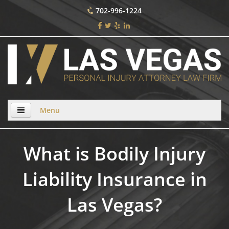
702-996-1224
Menu
Home
What is Bodily Injury
About Us
Liability Insurance in
Practice Areas
Las Vegas?
Bicycle Accident
Bicycle Accident Causes