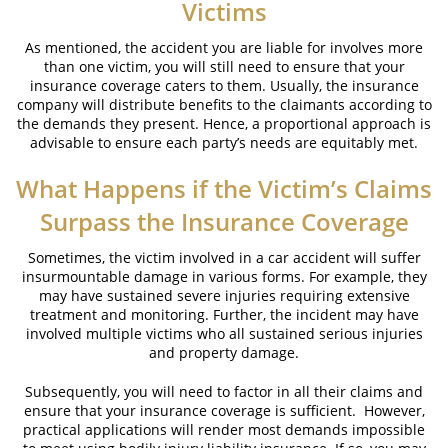
Victims
As mentioned, the accident you are liable for involves more
than one victim, you will still need to ensure that your
insurance coverage caters to them. Usually, the insurance
company will distribute benefits to the claimants according to
the demands they present. Hence, a proportional approach is
advisable to ensure each party’s needs are equitably met.
What Happens if the Victim’s Claims
Surpass the Insurance Coverage
Sometimes, the victim involved in a car accident will suffer
insurmountable damage in various forms. For example, they
may have sustained severe injuries requiring extensive
treatment and monitoring. Further, the incident may have
involved multiple victims who all sustained serious injuries
and property damage.
Subsequently, you will need to factor in all their claims and
ensure that your insurance coverage is sufficient. However,
practical applications will render most demands impossible