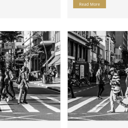
Read More