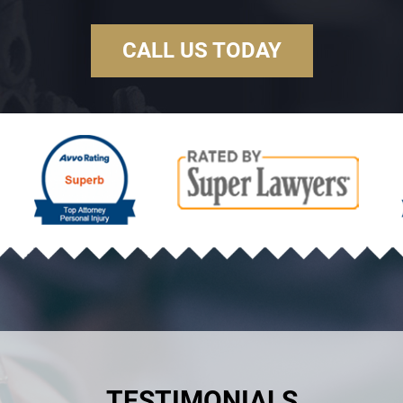
CALL US TODAY
TESTIMONIALS