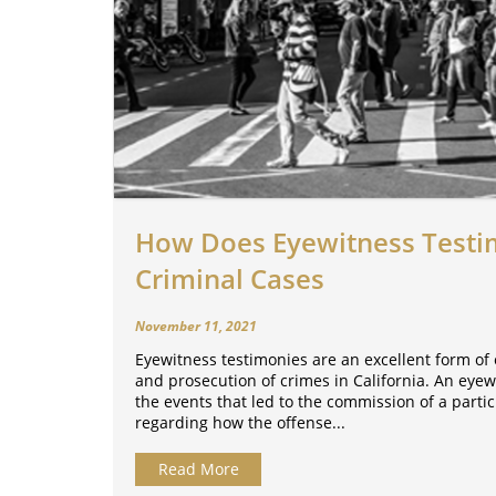
How Does Eyewitness Testi
Criminal Cases
November 11, 2021
Eyewitness testimonies are an excellent form of 
and prosecution of crimes in California. An eyew
the events that led to the commission of a partic
regarding how the offense...
Read More