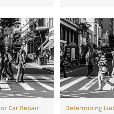
or Car Repair
Determining Liab