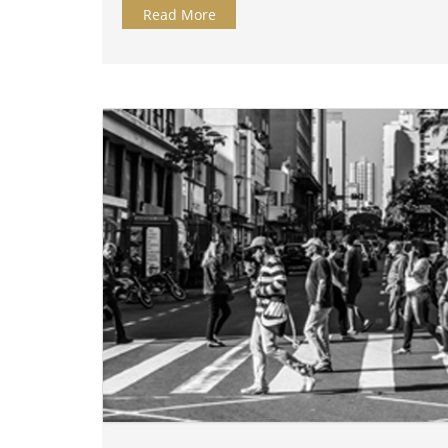
Read More