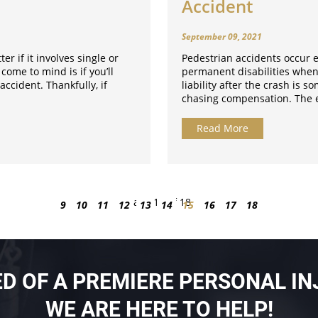
Accident
September 09, 2021
ter if it involves single or
Pedestrian accidents occur e
 come to mind is if you’ll
permanent disabilities when
accident. Thankfully, if
liability after the crash is 
chasing compensation. The e
Read More
Page 15 of 18
9
10
11
12
13
14
15
16
17
18
EED OF A PREMIERE PERSONAL IN
WE ARE HERE TO HELP!