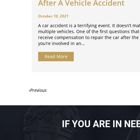
After A Vehicle Accident
October 10, 2021
A car accident is a terrifying event. It doesn’t mat
multiple vehicles. One of the first questions that
receive compensation to repair the car after the 
you’re involved in an...
Read More
‹
IF YOU ARE IN N