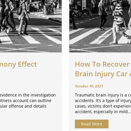
mony Effect
How To Recover 
Brain Injury Car
October 10, 2021
evidence in the investigation
Traumatic brain injury is a 
itness account can outline
accidents. It’s a type of inj
ular offense and details
cases, victims don’t experien
accident, especially in mild..
Read More