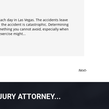
ach day in Las Vegas. The accidents leave
 the accident is catastrophic. Determining
something you cannot avoid, especially when
xercise might...
›
JURY ATTORNEY...