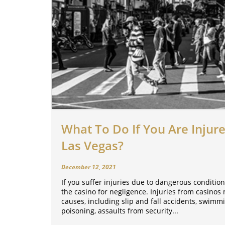
What To Do If You Are Injure
Las Vegas?
December 12, 2021
If you suffer injuries due to dangerous condition
the casino for negligence. Injuries from casino
causes, including slip and fall accidents, swimm
poisoning, assaults from security...