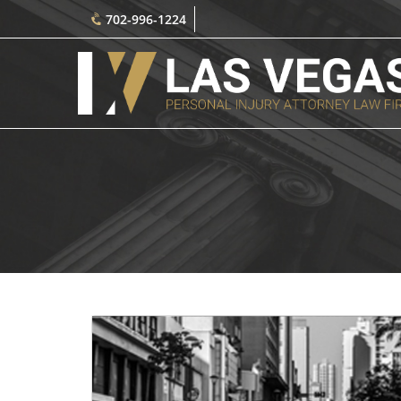
702-996-1224