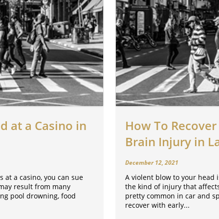
d at a Casino in
How To Recover 
Brain Injury in L
December 12, 2021
s at a casino, you can sue
A violent blow to your head is
s may result from many
the kind of injury that affec
ing pool drowning, food
pretty common in car and spo
recover with early...