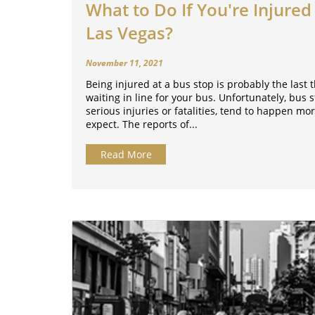
What to Do If You're Injured 
Las Vegas?
November 11, 2021
Being injured at a bus stop is probably the last
waiting in line for your bus. Unfortunately, bus 
serious injuries or fatalities, tend to happen mo
expect. The reports of...
Read More