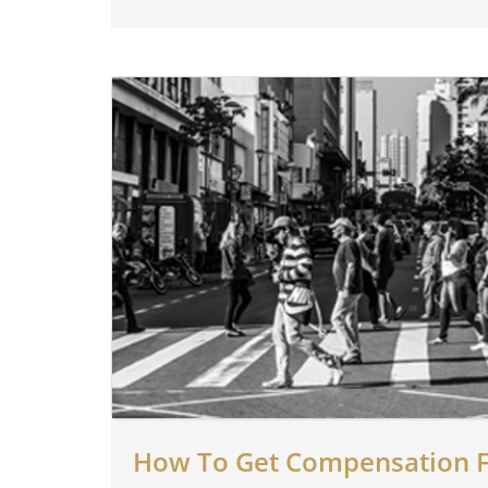
How To Get Compensation F