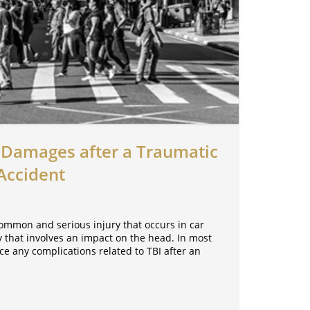
Damages after a Traumatic
 Accident
common and serious injury that occurs in car
ury that involves an impact on the head. In most
ce any complications related to TBI after an
.