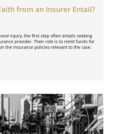
ith from an Insurer Entail?
al injury, the first step often entails seeking
ance provider. Their role is to remit funds for
n the insurance policies relevant to the case.