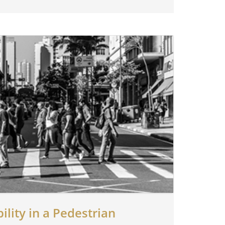
ility in a Pedestrian