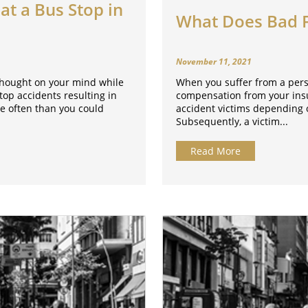
at a Bus Stop in
What Does Bad Fa
November 11, 2021
 thought on your mind while
When you suffer from a person
stop accidents resulting in
compensation from your insur
re often than you could
accident victims depending o
Subsequently, a victim...
Read More