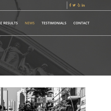
E RESULTS
NEWS
TESTIMONIALS
CONTACT