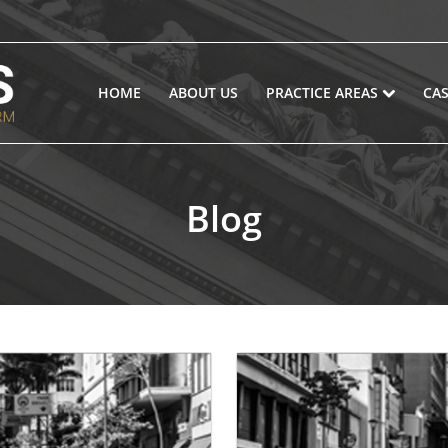
HOME
ABOUT US
PRACTICE AREAS
CAS
Blog