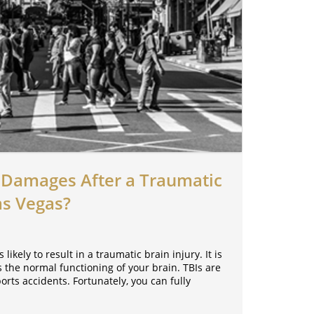
Damages After a Traumatic
as Vegas?
 likely to result in a traumatic brain injury. It is
ts the normal functioning of your brain. TBIs are
rts accidents. Fortunately, you can fully